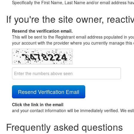
Specifically the First Name, Last Name and/or email address ha
If you're the site owner, reacti
Resend the verification email.
This will be sent to the Registrant email address populated in yo
your account with the provider where you currently manage this 
Click the link in the email
and your contact information will be immediately verified. We est
Frequently asked questions