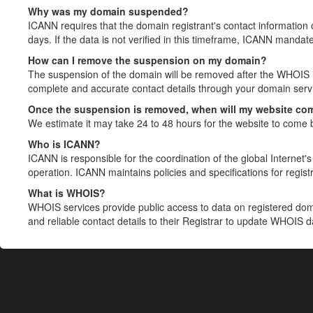
Why was my domain suspended?
ICANN requires that the domain registrant's contact information 
days. If the data is not verified in this timeframe, ICANN mandat
How can I remove the suspension on my domain?
The suspension of the domain will be removed after the WHOIS in
complete and accurate contact details through your domain servic
Once the suspension is removed, when will my website co
We estimate it may take 24 to 48 hours for the website to come 
Who is ICANN?
ICANN is responsible for the coordination of the global Internet's 
operation. ICANN maintains policies and specifications for registr
What is WHOIS?
WHOIS services provide public access to data on registered do
and reliable contact details to their Registrar to update WHOIS 