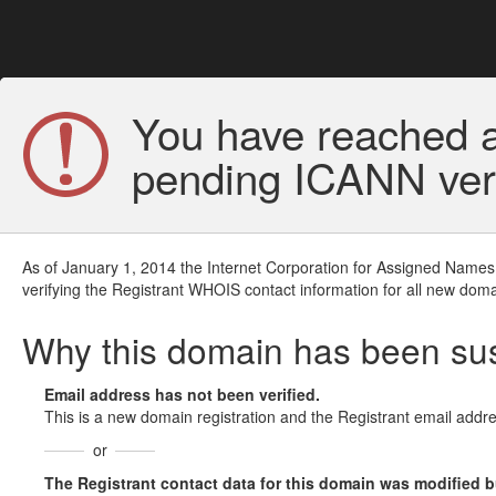
You have reached a
pending ICANN veri
As of January 1, 2014 the Internet Corporation for Assigned Names
verifying the Registrant WHOIS contact information for all new doma
Why this domain has been s
Email address has not been verified.
This is a new domain registration and the Registrant email addre
or
The Registrant contact data for this domain was modified but 